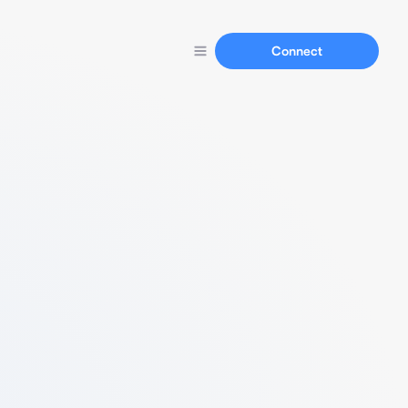
Connect