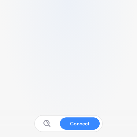
Connect