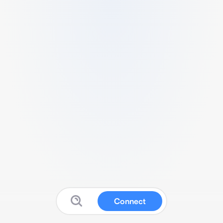
Connect