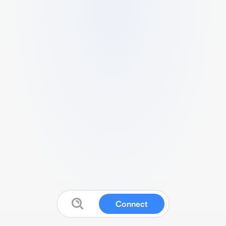
Connect