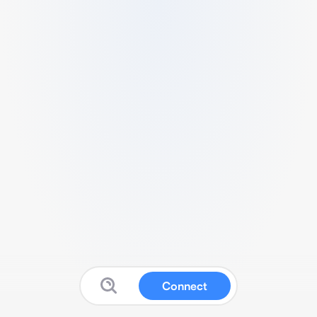
Connect