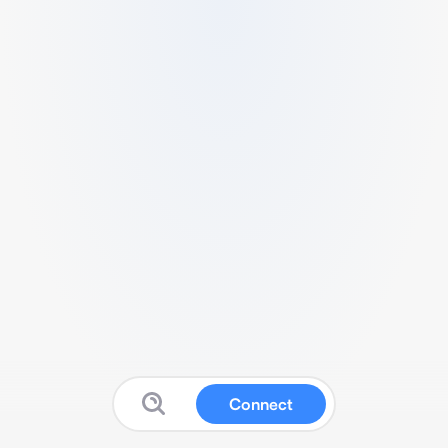
Connect