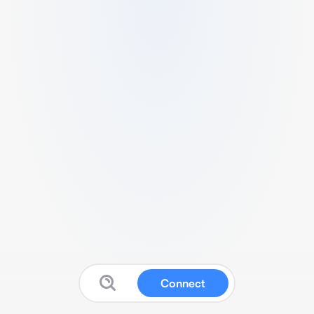
Connect