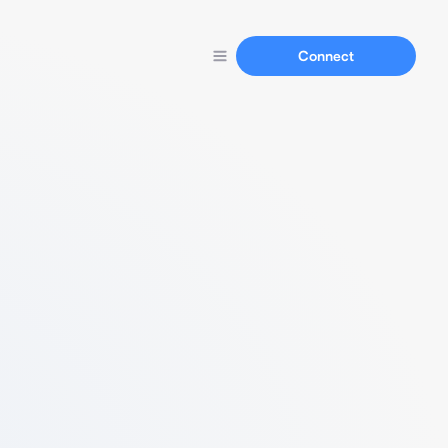
Connect