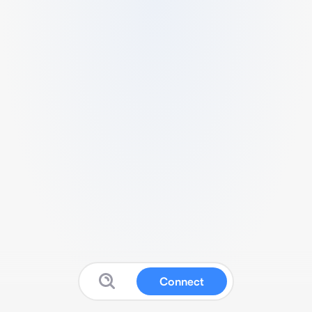
Connect