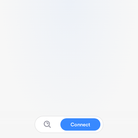
Connect