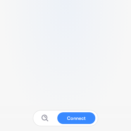
Connect