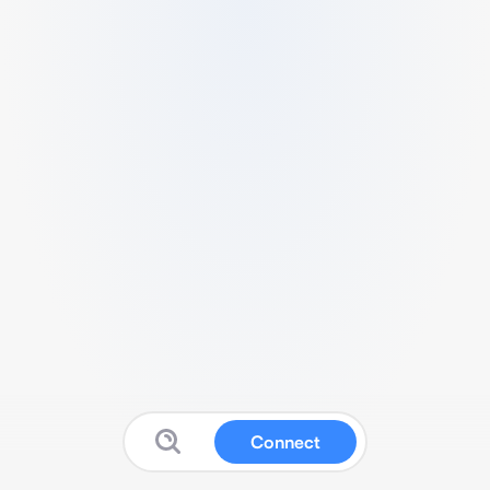
Connect