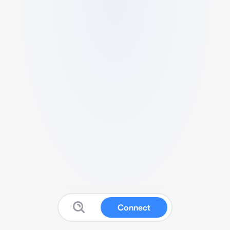
Connect