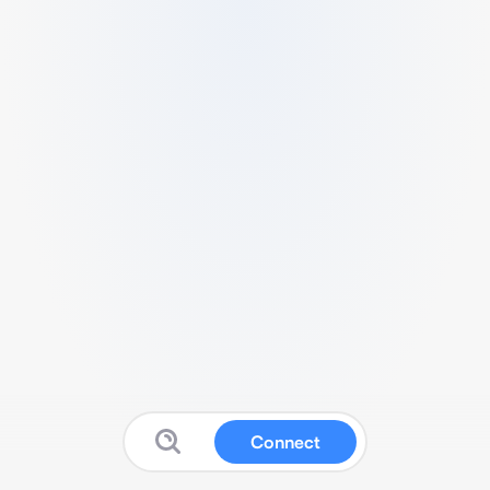
Connect