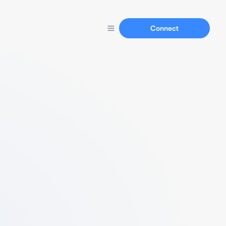
Connect