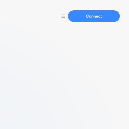
Connect