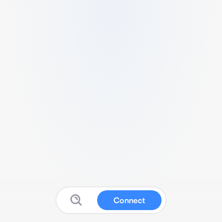
Connect