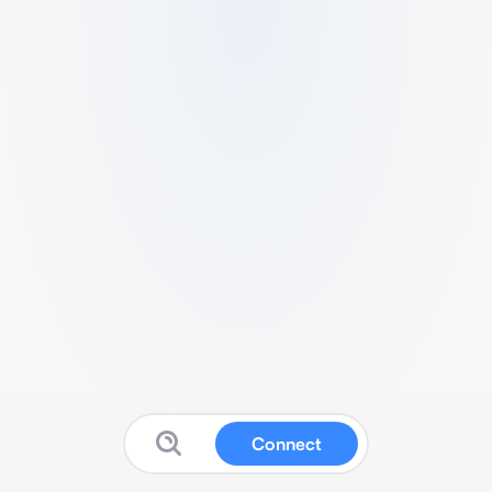
Connect