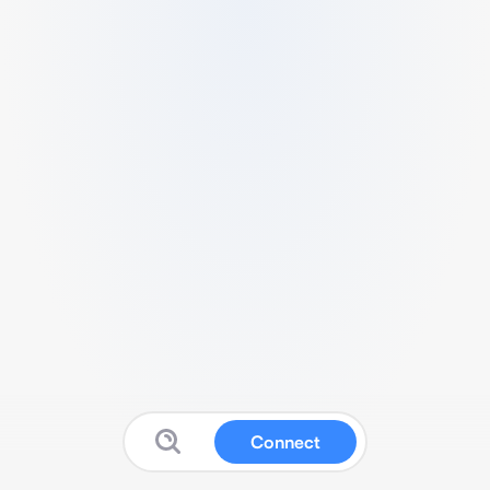
Connect