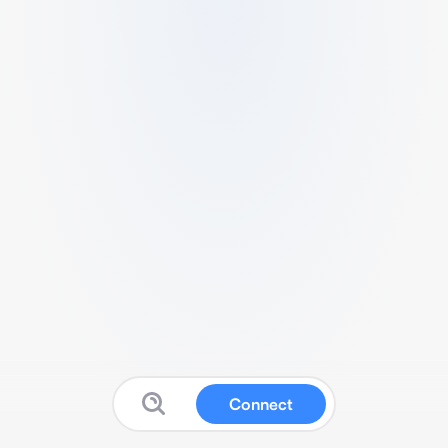
Connect