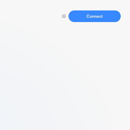
Connect