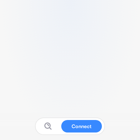
Connect