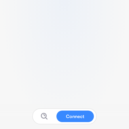
Connect