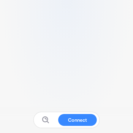
Connect