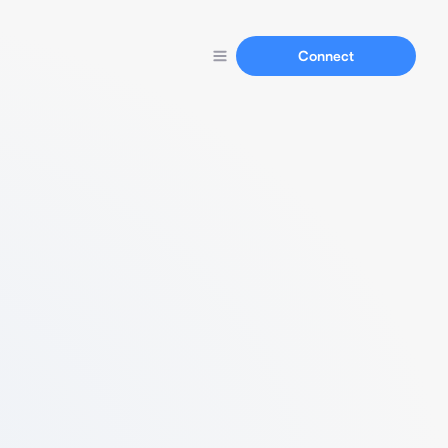
Connect