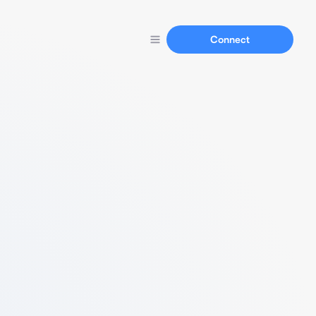
Connect