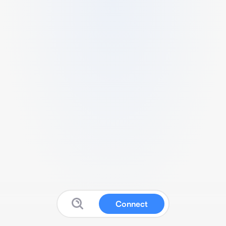
Connect