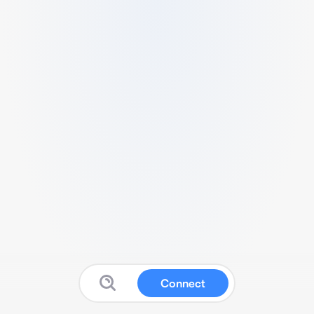
Connect