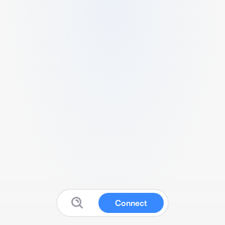
Connect