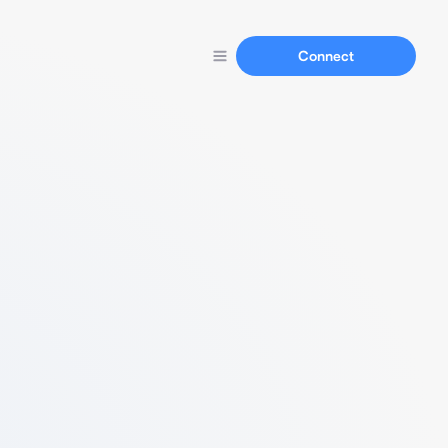
Connect