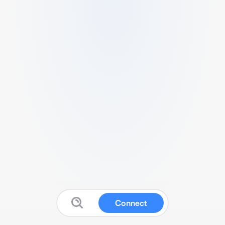
Connect