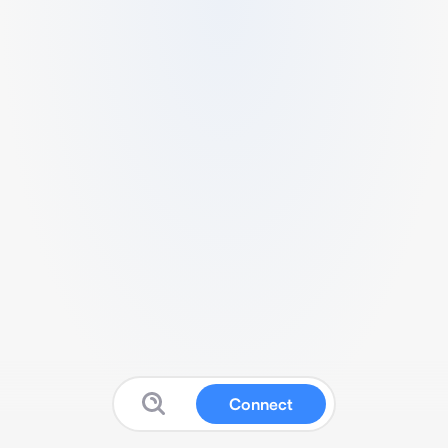
Connect