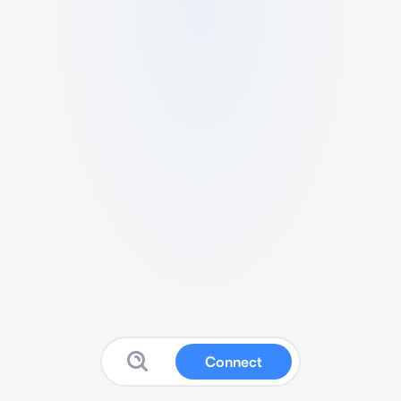
Connect