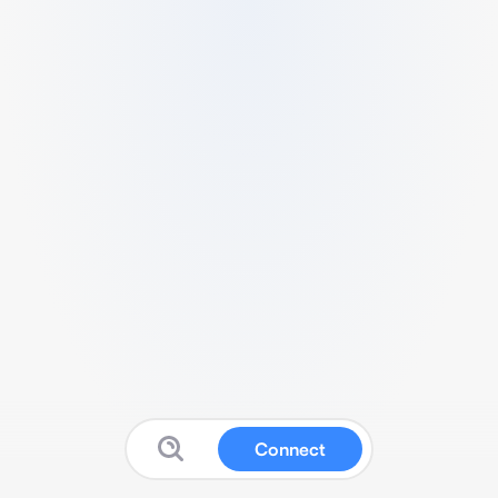
Connect