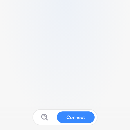
Connect