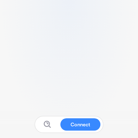
Connect