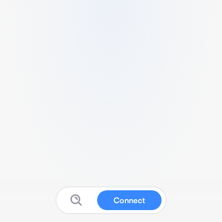
Connect