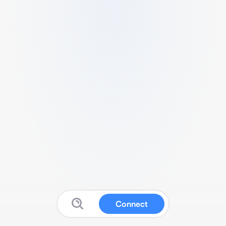
Connect