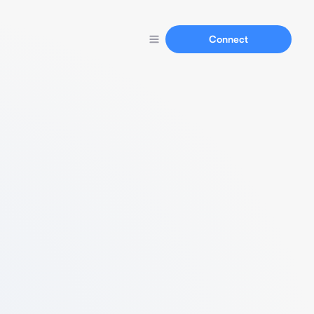
Connect