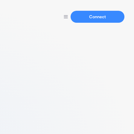
Connect