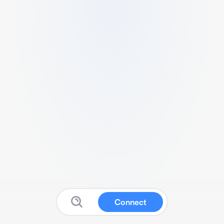
Connect