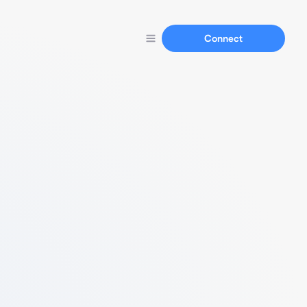
Connect