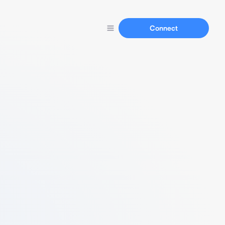
Connect