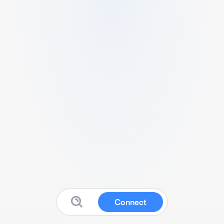
Connect