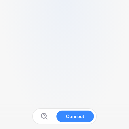
Connect