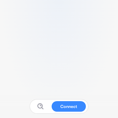
Connect