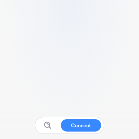
Connect