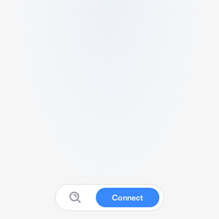
Connect