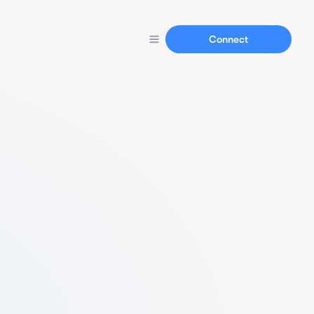
Connect