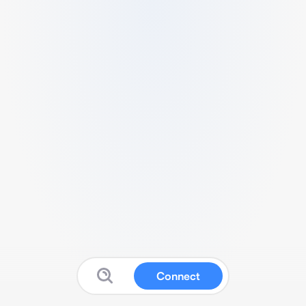
Connect